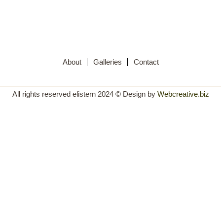
About
Galleries
Contact
All rights reserved elistern 2024 © Design by
Webcreative.biz